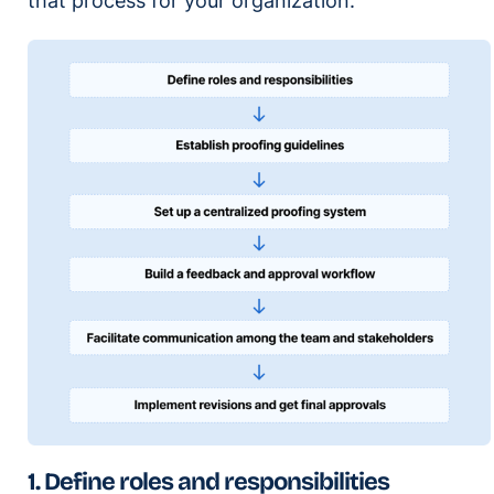
that process for your organization.
1. Define roles and responsibilities