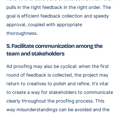
pulls in the right feedback in the right order. The
goal is efficient feedback collection and speedy
approval, coupled with appropriate
thoroughness.
5. Facilitate communication among the
team and stakeholders
Ad proofing may also be cyclical: when the first
round of feedback is collected, the project may
return to creatives to polish and refine. It’s vital
to create a way for stakeholders to communicate
clearly throughout the proofing process. This
way misunderstandings can be avoided and the