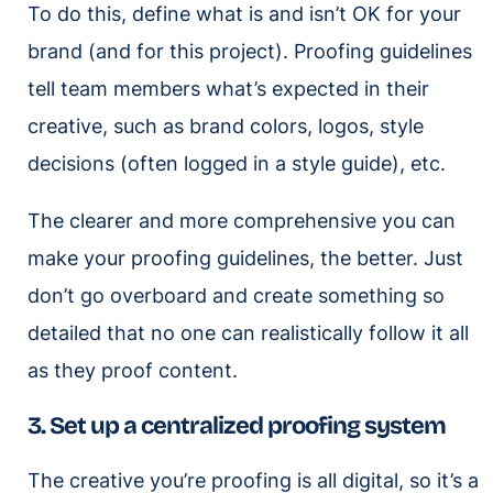
To do this, define what is and isn’t OK for your
brand (and for this project). Proofing guidelines
tell team members what’s expected in their
creative, such as brand colors, logos, style
decisions (often logged in a style guide), etc.
The clearer and more comprehensive you can
make your proofing guidelines, the better. Just
don’t go overboard and create something so
detailed that no one can realistically follow it all
as they proof content.
3. Set up a centralized proofing system
The creative you’re proofing is all digital, so it’s a