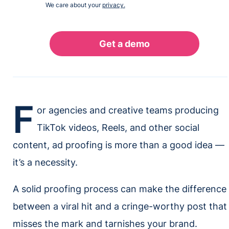
We care about your
privacy.
F
or agencies and creative teams producing
TikTok videos, Reels, and other social
content, ad proofing is more than a good idea —
it’s a necessity.
A solid proofing process can make the difference
between a viral hit and a cringe-worthy post that
misses the mark and tarnishes your brand.