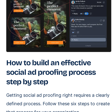
How to build an effective
social ad proofing process
step by step
Getting social ad proofing right requires a clearly
defined process. Follow these six steps to create