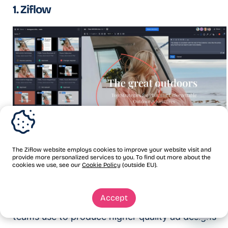
1. Ziflow
The Ziflow website employs cookies to improve your website visit and
provide more personalized services to you. To find out more about the
Ziflow is the industry’s leading enterprise-grade
cookies we use, see our
Cookie Policy
(outside EU).
proofing software. It’s online ad proofing
Accept
software that creative, marketing, and design
teams use to produce higher quality ad designs