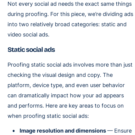
Not every social ad needs the exact same things
during proofing. For this piece, we’re dividing ads
into two relatively broad categories: static and
video social ads.
Static social ads
Proofing static social ads involves more than just
checking the visual design and copy. The
platform, device type, and even user behavior
can dramatically impact how your ad appears
and performs. Here are key areas to focus on
when proofing static social ads:
Image resolution and dimensions
— Ensure