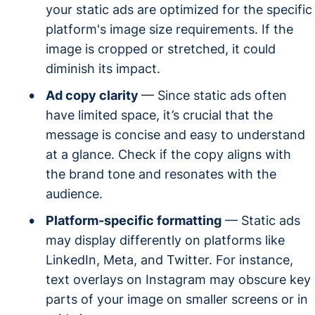
your static ads are optimized for the specific
platform's image size requirements. If the
image is cropped or stretched, it could
diminish its impact.
Ad copy clarity
— Since static ads often
have limited space, it’s crucial that the
message is concise and easy to understand
at a glance. Check if the copy aligns with
the brand tone and resonates with the
audience.
Platform-specific formatting
— Static ads
may display differently on platforms like
LinkedIn, Meta, and Twitter. For instance,
text overlays on Instagram may obscure key
parts of your image on smaller screens or in