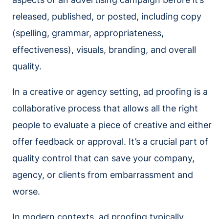
released, published, or posted, including copy
(spelling, grammar, appropriateness,
effectiveness), visuals, branding, and overall
quality.
In a creative or agency setting, ad proofing is a
collaborative process that allows all the right
people to evaluate a piece of creative and either
offer feedback or approval. It’s a crucial part of
quality control that can save your company,
agency, or clients from embarrassment and
worse.
In modern contexts, ad proofing typically