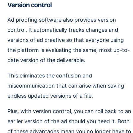
Version control
Ad proofing software also provides version
control. It automatically tracks changes and
versions of ad creative so that everyone using
the platform is evaluating the same, most up-to-
date version of the deliverable.
This eliminates the confusion and
miscommunication that can arise when saving
endless updated versions of a file.
Plus, with version control, you can roll back to an
earlier version of the ad should you need it. Both
of these advantages mean you no longer have to