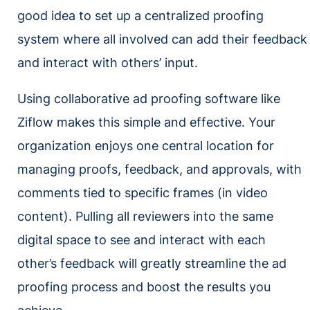
good idea to set up a centralized proofing
system where all involved can add their feedback
and interact with others’ input.
Using collaborative ad proofing software like
Ziflow makes this simple and effective. Your
organization enjoys one central location for
managing proofs, feedback, and approvals, with
comments tied to specific frames (in video
content). Pulling all reviewers into the same
digital space to see and interact with each
other’s feedback will greatly streamline the ad
proofing process and boost the results you