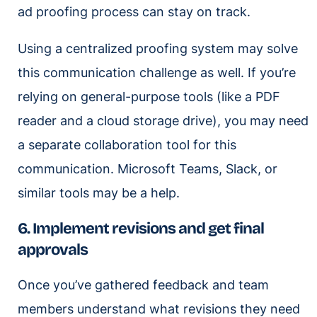
ad proofing process can stay on track.
Using a centralized proofing system may solve
this communication challenge as well. If you’re
relying on general-purpose tools (like a PDF
reader and a cloud storage drive), you may need
a separate collaboration tool for this
communication. Microsoft Teams, Slack, or
similar tools may be a help.
6. Implement revisions and get final
approvals
Once you’ve gathered feedback and team
members understand what revisions they need