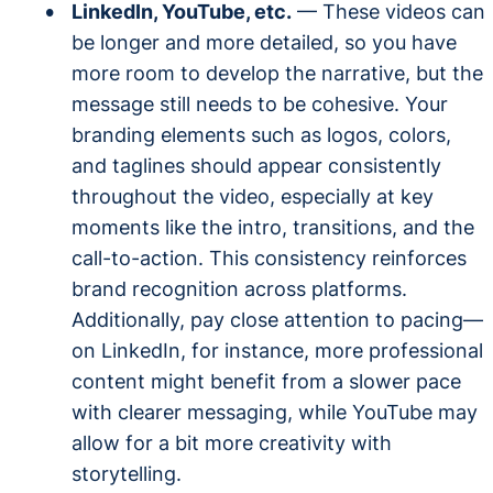
LinkedIn, YouTube, etc.
— These videos can
be longer and more detailed, so you have
more room to develop the narrative, but the
message still needs to be cohesive. Your
branding elements such as logos, colors,
and taglines should appear consistently
throughout the video, especially at key
moments like the intro, transitions, and the
call-to-action. This consistency reinforces
brand recognition across platforms.
Additionally, pay close attention to pacing—
on LinkedIn, for instance, more professional
content might benefit from a slower pace
with clearer messaging, while YouTube may
allow for a bit more creativity with
storytelling.