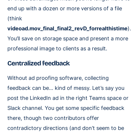
end up with a dozen or more versions of a file
(think
videoad.mov_final_final2_revD_forrealthistime
).
You’ll save on storage space and present a more
professional image to clients as a result.
Centralized feedback
Without ad proofing software, collecting
feedback can be… kind of messy. Let’s say you
post the LinkedIn ad in the right Teams space or
Slack channel. You get some specific feedback
there, though two contributors offer
contradictory directions (and don’t seem to be