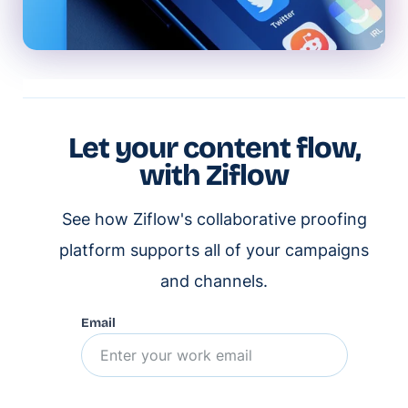
Let your content flow,
with Ziflow
See how Ziflow's collaborative proofing
platform supports all of your campaigns
and channels.
Email