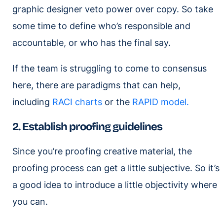
graphic designer veto power over copy. So take
some time to define who’s responsible and
accountable, or who has the final say.
If the team is struggling to come to consensus
here, there are paradigms that can help,
including
RACI charts
or the
RAPID model.
2. Establish proofing guidelines
Since you’re proofing creative material, the
proofing process can get a little subjective. So it’s
a good idea to introduce a little objectivity where
you can.