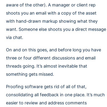
aware of the other). A manager or client rep
shoots you an email with a copy of the asset
with hand-drawn markup showing what they
want. Someone else shoots you a direct message
via chat.
On and on this goes, and before long you have
three or four different discussions and email
threads going. It’s almost inevitable that
something gets missed.
Proofing software gets rid of all of that,
consolidating all feedback in one place. It’s much
easier to review and address comments