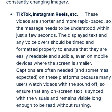
constantly changing imagery.
TikTok, Instagram Reels, etc.
— These
videos are shorter and more rapid-paced, so
the message needs to be understood within
just a few seconds. The displayed text and
any voice overs should be timed and
formatted properly to ensure that they are
easily readable and audible, even on mobile
devices where the screen is smaller.
Captions are often needed (and sometimes
expected) on these platforms because many
users watch videos with the sound off, so
ensure that any on-screen text is synced
with the visuals and remains visible long
enough to be read without rushing.