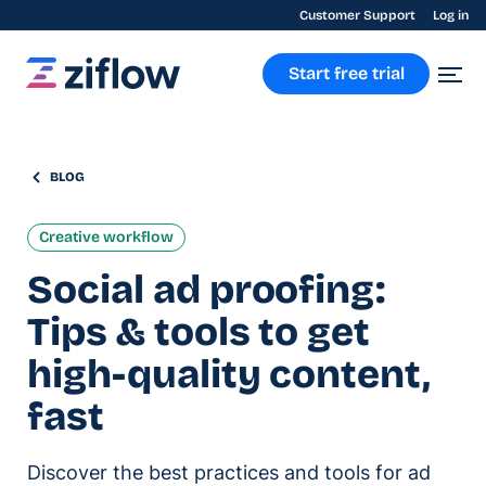
Customer Support
Log in
Start free trial
BLOG
Creative workflow
Social ad proofing:
Tips & tools to get
high-quality content,
fast
Discover the best practices and tools for ad