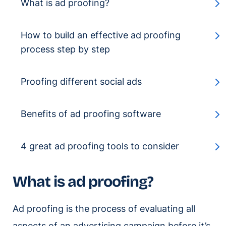
What is ad proofing?
How to build an effective ad proofing
process step by step
Proofing different social ads
Benefits of ad proofing software
4 great ad proofing tools to consider
What is ad proofing?
Ad proofing is the process of evaluating all
aspects of an advertising campaign before it’s