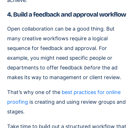
achieve.
4. Build a feedback and approval workflow
Open collaboration can be a good thing. But
many creative workflows require a logical
sequence for feedback and approval. For
example, you might need specific people or
departments to offer feedback
before
the ad
makes its way to management or client review.
That’s why one of the
best practices for online
proofing
is creating and using review groups and
stages.
Take time to build out a structured workflow that