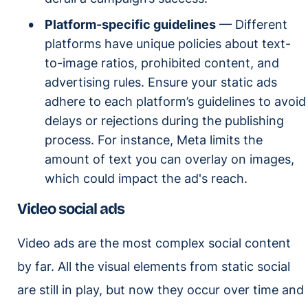
Platform-specific guidelines
— Different
platforms have unique policies about text-
to-image ratios, prohibited content, and
advertising rules. Ensure your static ads
adhere to each platform’s guidelines to avoid
delays or rejections during the publishing
process. For instance, Meta limits the
amount of text you can overlay on images,
which could impact the ad's reach.
Video social ads
Video ads are the most complex social content
by far. All the visual elements from static social
are still in play, but now they occur over time and