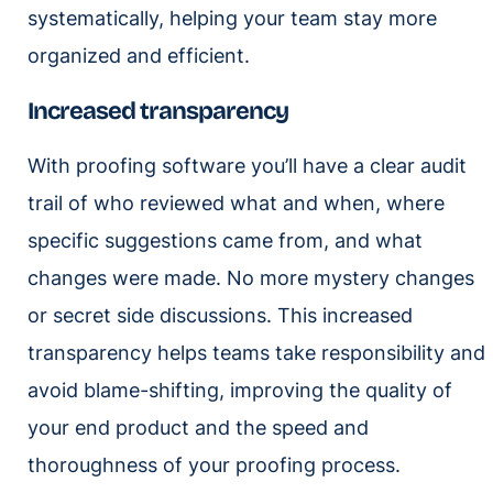
systematically, helping your team stay more
organized and efficient.
Increased transparency
With proofing software you’ll have a clear audit
trail of who reviewed what and when, where
specific suggestions came from, and what
changes were made. No more mystery changes
or secret side discussions. This increased
transparency helps teams take responsibility and
avoid blame-shifting, improving the quality of
your end product and the speed and
thoroughness of your proofing process.