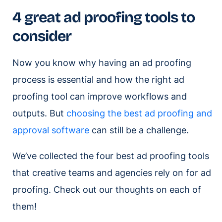
4 great ad proofing tools to
consider
Now you know why having an ad proofing
process is essential and how the right ad
proofing tool can improve workflows and
outputs. But
choosing the best ad proofing and
approval software
can still be a challenge.
We’ve collected the four best ad proofing tools
that creative teams and agencies rely on for ad
proofing. Check out our thoughts on each of
them!