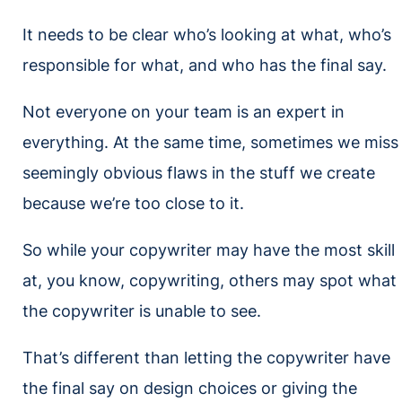
It needs to be clear who’s looking at what, who’s
responsible for what, and who has the final say.
Not everyone on your team is an expert in
everything. At the same time, sometimes we miss
seemingly obvious flaws in the stuff we create
because we’re too close to it.
So while your copywriter may have the most skill
at, you know, copywriting, others may spot what
the copywriter is unable to see.
That’s different than letting the copywriter have
the final say on design choices or giving the