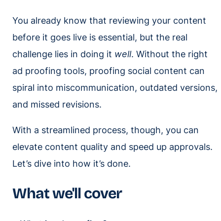
You already know that reviewing your content
before it goes live is essential, but the real
challenge lies in doing it
well
. Without the right
ad proofing tools, proofing social content can
spiral into miscommunication, outdated versions,
and missed revisions.
With a streamlined process, though, you can
elevate content quality and speed up approvals.
Let’s dive into how it’s done.
What we'll cover