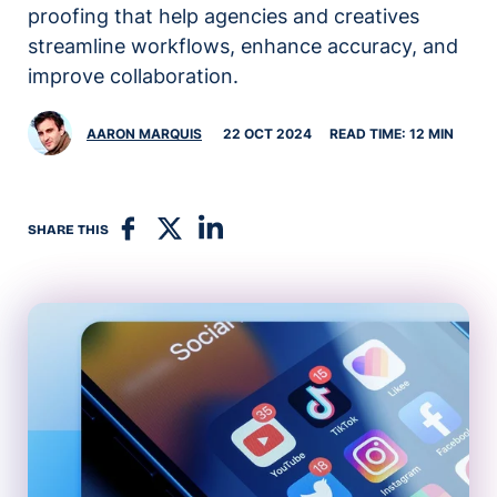
proofing that help agencies and creatives
streamline workflows, enhance accuracy, and
improve collaboration.
AARON MARQUIS
22 OCT 2024
READ TIME: 12 MIN
SHARE THIS