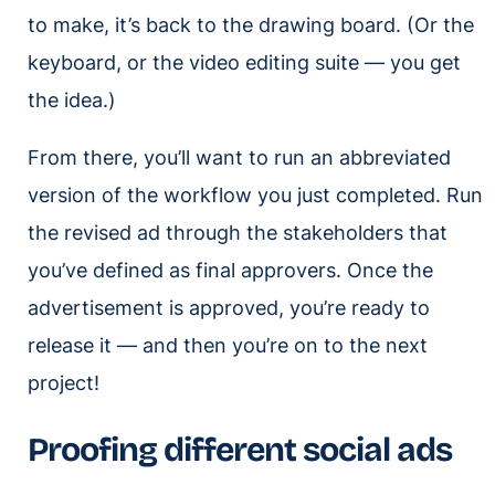
to make, it’s back to the drawing board. (Or the
keyboard, or the video editing suite — you get
the idea.)
From there, you’ll want to run an abbreviated
version of the workflow you just completed. Run
the revised ad through the stakeholders that
you’ve defined as final approvers. Once the
advertisement is approved, you’re ready to
release it — and then you’re on to the next
project!
Proofing different social ads