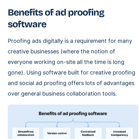
Benefits of ad proofing
software
Proofing ads digitally is a requirement for many
creative businesses (where the notion of
everyone working on-site all the time is long
gone). Using software built for creative proofing
and social ad proofing offers lots of advantages
over general business collaboration tools.