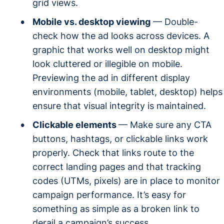
grid views.
Mobile vs. desktop viewing
— Double-
check how the ad looks across devices. A
graphic that works well on desktop might
look cluttered or illegible on mobile.
Previewing the ad in different display
environments (mobile, tablet, desktop) helps
ensure that visual integrity is maintained.
Clickable elements
— Make sure any CTA
buttons, hashtags, or clickable links work
properly. Check that links route to the
correct landing pages and that tracking
codes (UTMs, pixels) are in place to monitor
campaign performance. It’s easy for
something as simple as a broken link to
derail a campaign’s success.