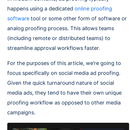
happens using a dedicated
online proofing
software
tool or some other form of software or
analog proofing process. This allows teams
(including remote or distributed teams) to
streamline approval workflows faster.
For the purposes of this article, we’re going to
focus specifically on social media ad proofing.
Given the quick turnaround nature of social
media ads, they tend to have their own unique
proofing workflow as opposed to other media
campaigns.