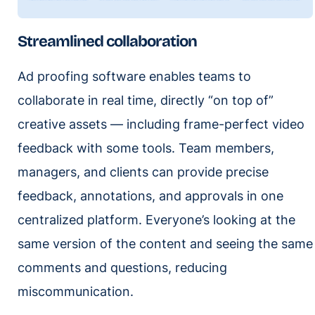
Streamlined collaboration
Ad proofing software enables teams to
collaborate in real time, directly “on top of”
creative assets — including frame-perfect video
feedback with some tools. Team members,
managers, and clients can provide precise
feedback, annotations, and approvals in one
centralized platform. Everyone’s looking at the
same version of the content and seeing the same
comments and questions, reducing
miscommunication.