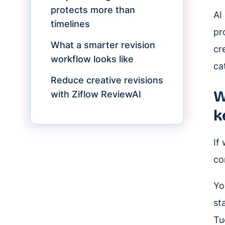
protects more than
AI
timelines
pr
What a smarter revision
cr
workflow looks like
ca
Reduce creative revisions
W
with Ziflow ReviewAI
k
If
co
Yo
st
Tu