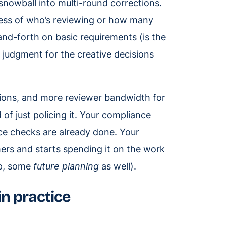
 snowball into multi-round corrections.
dless of who’s reviewing or how many
-and-forth on basic requirements (is the
 judgment for the creative decisions
tions, and more reviewer bandwidth for
f just policing it. Your compliance
ce checks are already done. Your
mers and starts spending it on the work
sp, some
future planning
as well).
in practice