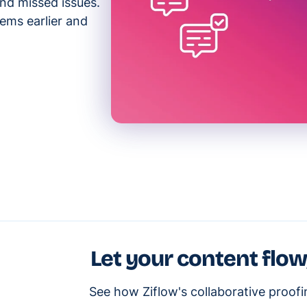
and missed issues.
ems earlier and
Let your content flow
See how Ziflow's collaborative proof