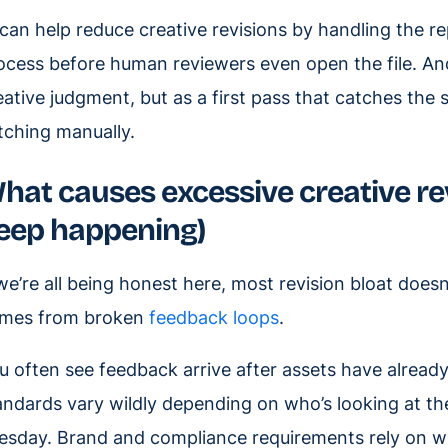
 can help reduce creative revisions by handling the re
ocess before human reviewers even open the file. An
eative judgment, but as a first pass that catches the
tching manually.
hat causes excessive creative re
eep happening)
 we’re all being honest here, most revision bloat does
mes from broken
feedback loops
.
u often see feedback arrive after assets have alread
andards vary wildly depending on who’s looking at th
esday. Brand and compliance requirements rely on w