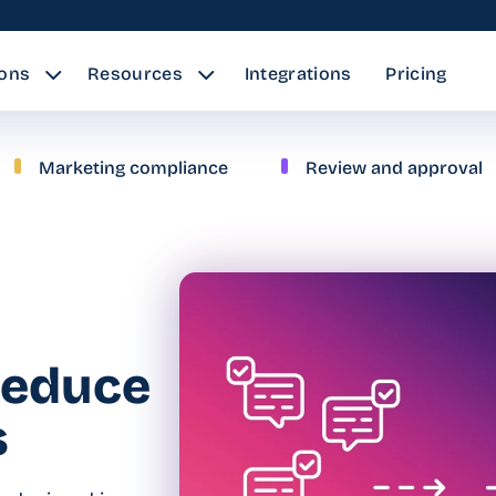
ions
Resources
Integrations
Pricing
Marketing compliance
Review and approval
reduce
s