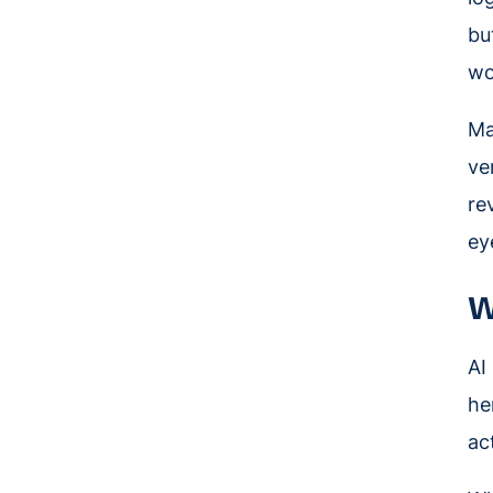
bu
wo
Ma
ve
re
ey
W
AI
he
ac