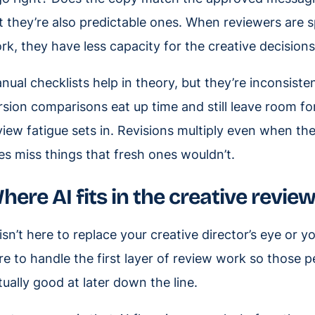
t they’re also predictable ones. When reviewers are s
rk, they have less capacity for the creative decision
nual checklists help in theory, but they’re inconsisten
rsion comparisons eat up time and still leave room for
view fatigue sets in. Revisions multiply even when th
es miss things that fresh ones wouldn’t.
here AI fits in the creative revie
 isn’t here to replace your creative director’s eye or y
re to handle the first layer of review work so those 
tually good at later down the line.