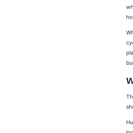
wh
ho
Wh
cy
pl
bu
W
Th
sh
Hu
lo