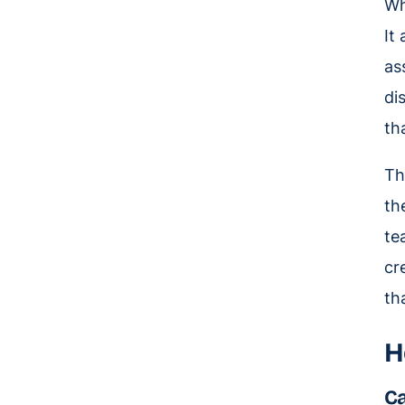
Wh
It
as
di
th
Th
th
te
cr
th
H
Ca