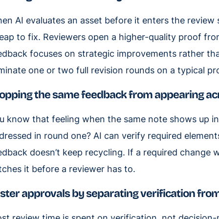
en AI evaluates an asset before it enters the review 
eap to fix. Reviewers open a higher-quality proof fro
edback focuses on strategic improvements rather tha
iminate one or two full revision rounds on a typical pr
opping the same feedback from appearing ac
u know that feeling when the same note shows up in
dressed in round one? AI can verify required elements
edback doesn’t keep recycling. If a required change was
tches it before a reviewer has to.
ster approvals by separating verification fr
st review time is spent on verification, not decision-