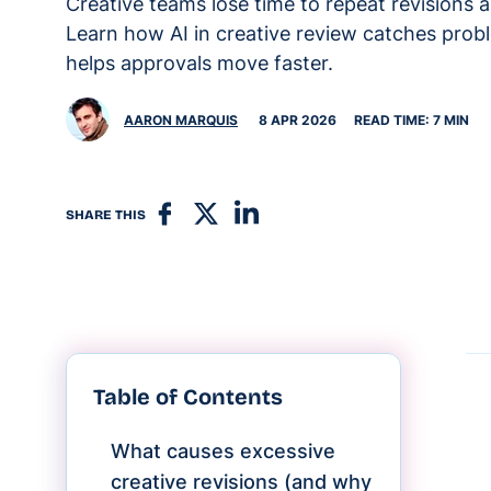
Creative teams lose time to repeat revisions 
Learn how AI in creative review catches probl
helps approvals move faster.
AARON MARQUIS
8 APR 2026
READ TIME: 7 MIN
SHARE THIS
Table of Contents
What causes excessive
creative revisions (and why