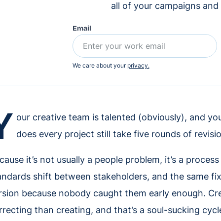
all of your campaigns and
Email
We care about your
privacy.
Y
our creative team is talented (obviously), and yo
does every project still take five rounds of revi
cause it’s not usually a people problem, it’s a proces
andards shift between stakeholders, and the same fix
rsion because nobody caught them early enough. Cr
rrecting than creating, and that’s a soul-sucking cyc