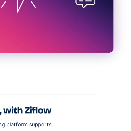
, with Ziflow
ing platform supports