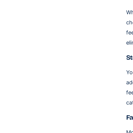
Wh
ch
fe
el
St
Yo
ad
fe
ca
Fa
Mo