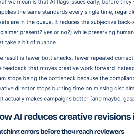
at we mean is that AI flags issues early, before they
 applies the same standards every single time, regar
sets are in the queue. It reduces the subjective back
sclaimer present? yes or no?) while preserving human
at take a bit of nuance.
e result is fewer bottlenecks, fewer repeated correc
e feedback that moves creative work forward instead o
am stops being the bottleneck because the complian
eative director stops burning time on missing disclai
at actually makes campaigns better (and maybe, ga
ow AI reduces creative revisions 
tching errors before they reach reviewers