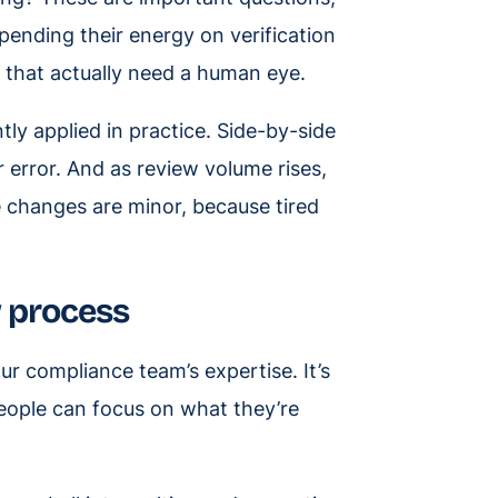
pending their energy on verification
s that actually need a human eye.
tly applied in practice. Side-by-side
 error. And as review volume rises,
e changes are minor, because tired
w process
our compliance team’s expertise. It’s
people can focus on what they’re