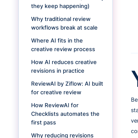
they keep happening)
Why traditional review
workflows break at scale
Where AI fits in the
creative review process
How AI reduces creative
revisions in practice
ReviewAI by Ziflow: AI built
for creative review
Be
How ReviewAI for
st
Checklists automates the
ve
first pass
co
Why reducing revisions