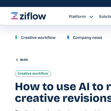
Platform
Solut
Creative workflow
Company news
BLOG
Creative workflow
How to use AI to 
creative revision