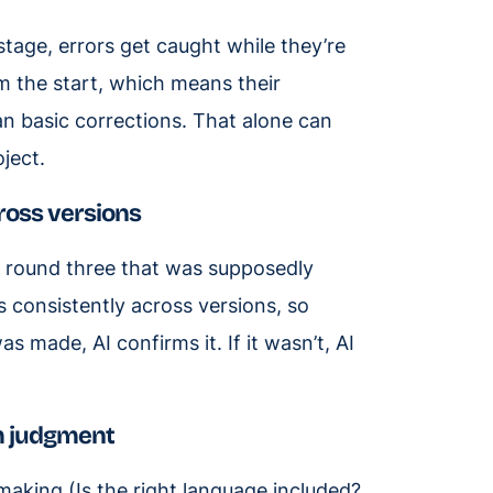
stage, errors get caught while they’re
m the start, which means their
n basic corrections. That alone can
oject.
ross versions
 round three that was supposedly
 consistently across versions, so
 made, AI confirms it. If it wasn’t, AI
om judgment
making (Is the right language included?