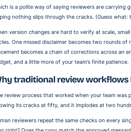
ich is a polite way of saying reviewers are carrying g
ping nothing slips through the cracks. (Guess what: t
en version changes are hard to verify at scale, small
cles. One missed disclaimer becomes two rounds of r
acement becomes a chain of corrections across an en
dget, and a little more of your team’s finite patience.
hy traditional review workflows 
e review process that worked when your team was p
owing its cracks at fifty, and it implodes at two hund
man reviewers repeat the same checks on every single 
go right? Does the copy match the approved messagi