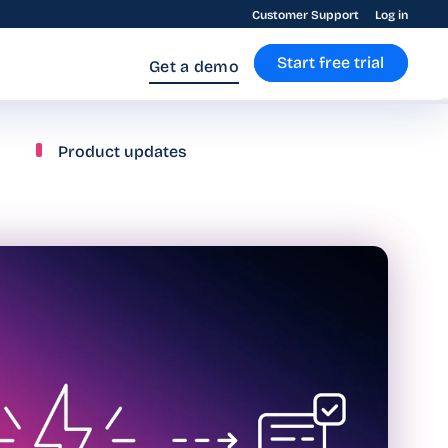
Customer Support
Log in
Start free trial
Get a demo
Product updates