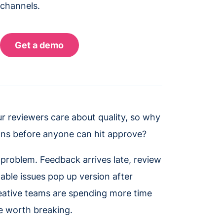
 channels.
ur reviewers care about quality, so why
sions before anyone can hit approve?
s problem. Feedback arrives late, review
able issues pop up version after
eative teams are spending more time
le worth breaking.