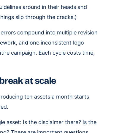
uidelines around in their heads and
hings slip through the cracks.)
 errors compound into multiple revision
ework, and one inconsistent logo
tire campaign. Each cycle costs time,
break at scale
roducing ten assets a month starts
red.
asset: Is the disclaimer there? Is the
ng? These are important questions,