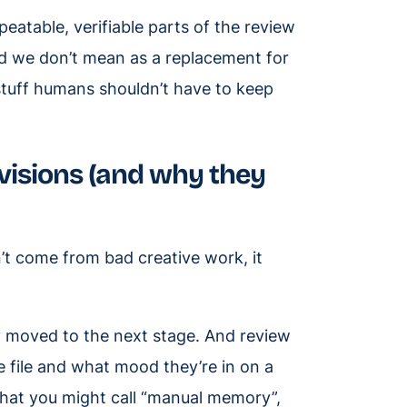
peatable, verifiable parts of the review
d we don’t mean as a replacement for
 stuff humans shouldn’t have to keep
visions (and why they
n’t come from bad creative work, it
y moved to the next stage. And review
e file and what mood they’re in on a
hat you might call “manual memory”,