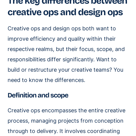
The key differences between
creative ops and design ops
Creative ops and design ops both want to
improve efficiency and quality within their
respective realms, but their focus, scope, and
responsibilities differ significantly. Want to
build or restructure your creative teams? You
need to know the differences.
Definition and scope
Creative ops encompasses the entire creative
process, managing projects from conception
through to delivery. It involves coordinating