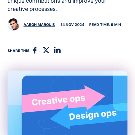
unique contributions and improve your
creative processes.
AARON MARQUIS
14 NOV 2024
READ TIME: 9 MIN
SHARE THIS