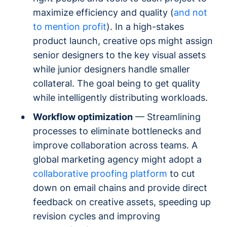
maximize efficiency and quality (
and not
to mention profit
). In a high-stakes
product launch, creative ops might assign
senior designers to the key visual assets
while junior designers handle smaller
collateral. The goal being to get quality
while intelligently distributing workloads.
Workflow optimization
— Streamlining
processes to eliminate bottlenecks and
improve collaboration across teams. A
global marketing agency might adopt a
collaborative proofing platform
to cut
down on email chains and provide direct
feedback on creative assets, speeding up
revision cycles and improving