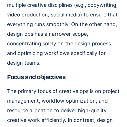
multiple creative disciplines (e.g., copywriting,
video production, social media) to ensure that
everything runs smoothly. On the other hand,
design ops has a narrower scope,
concentrating solely on the design process
and optimizing workflows specifically for
design teams.
Focus and objectives
The primary focus of creative ops is on project
management, workflow optimization, and
resource allocation to deliver high-quality
creative work efficiently. In contrast, design