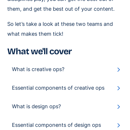
them, and get the best out of your content.
So let’s take a look at these two teams and
what makes them tick!
What we'll cover
What is creative ops?
Essential components of creative ops
What is design ops?
Essential components of design ops