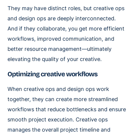
They may have distinct roles, but creative ops
and design ops are deeply interconnected.
And if they collaborate, you get more efficient
workflows, improved communication, and
better resource management—ultimately
elevating the quality of your creative.
Optimizing creative workflows
When creative ops and design ops work
together, they can create more streamlined
workflows that reduce bottlenecks and ensure
smooth project execution. Creative ops
manages the overall project timeline and