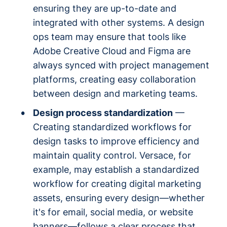
ensuring they are up-to-date and
integrated with other systems. A design
ops team may ensure that tools like
Adobe Creative Cloud and Figma are
always synced with project management
platforms, creating easy collaboration
between design and marketing teams.
Design process standardization
—
Creating standardized workflows for
design tasks to improve efficiency and
maintain quality control. Versace, for
example, may establish a standardized
workflow for creating digital marketing
assets, ensuring every design—whether
it's for email, social media, or website
banners—follows a clear process that