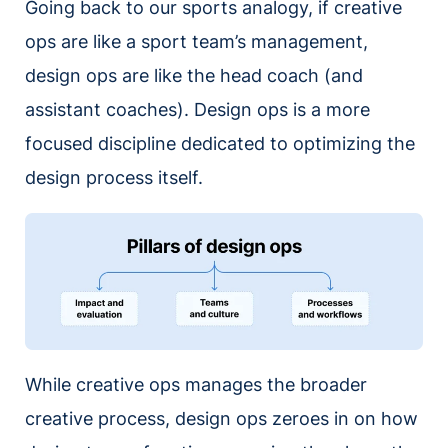
Going back to our sports analogy, if creative
ops are like a sport team’s management,
design ops are like the head coach (and
assistant coaches). Design ops is a more
focused discipline dedicated to optimizing the
design process itself.
While creative ops manages the broader
creative process, design ops zeroes in on how