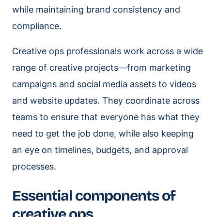
while maintaining brand consistency and
compliance.
Creative ops professionals work across a wide
range of creative projects—from marketing
campaigns and social media assets to videos
and website updates. They coordinate across
teams to ensure that everyone has what they
need to get the job done, while also keeping
an eye on timelines, budgets, and approval
processes.
Essential components of
creative ops