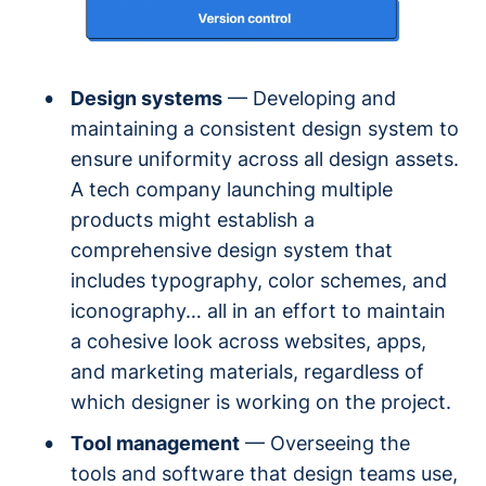
Design systems
— Developing and
maintaining a consistent design system to
ensure uniformity across all design assets.
A tech company launching multiple
products might establish a
comprehensive design system that
includes typography, color schemes, and
iconography… all in an effort to maintain
a cohesive look across websites, apps,
and marketing materials, regardless of
which designer is working on the project.
Tool management
— Overseeing the
tools and software that design teams use,