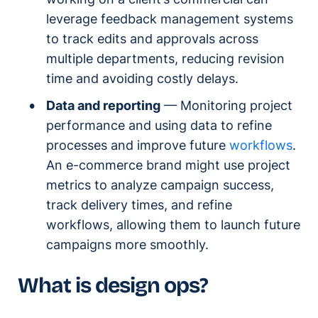
leverage feedback management systems
to track edits and approvals across
multiple departments, reducing revision
time and avoiding costly delays.
Data and reporting
— Monitoring project
performance and using data to refine
processes and improve future
workflows
.
An e-commerce brand might use project
metrics to analyze campaign success,
track delivery times, and refine
workflows, allowing them to launch future
campaigns more smoothly.
What is design ops?