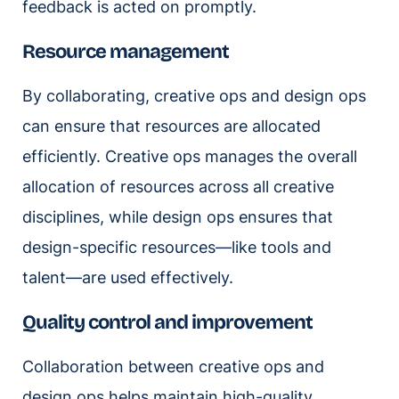
feedback is acted on promptly.
Resource management
By collaborating, creative ops and design ops
can ensure that resources are allocated
efficiently. Creative ops manages the overall
allocation of resources across all creative
disciplines, while design ops ensures that
design-specific resources—like tools and
talent—are used effectively.
Quality control and improvement
Collaboration between creative ops and
design ops helps maintain high-quality