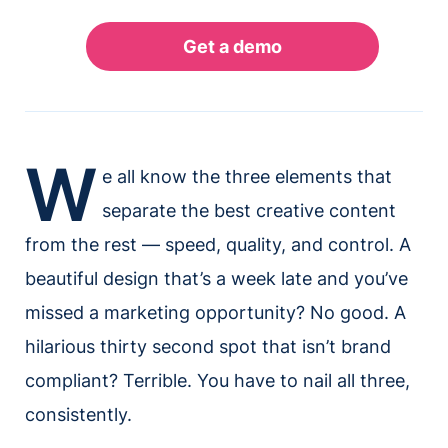
W
e all know the three elements that
separate the best creative content
from the rest — speed, quality, and control. A
beautiful design that’s a week late and you’ve
missed a marketing opportunity? No good. A
hilarious thirty second spot that isn’t brand
compliant? Terrible. You have to nail all three,
consistently.