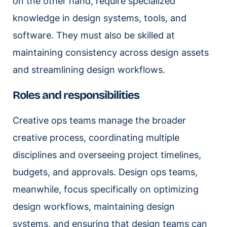
on the other hand, require specialized
knowledge in design systems, tools, and
software. They must also be skilled at
maintaining consistency across design assets
and streamlining design workflows.
Roles and responsibilities
Creative ops teams manage the broader
creative process, coordinating multiple
disciplines and overseeing project timelines,
budgets, and approvals. Design ops teams,
meanwhile, focus specifically on optimizing
design workflows, maintaining design
systems, and ensuring that design teams can