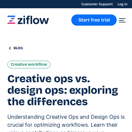
Customer Support
Log in
Start free trial
BLOG
Creative workflow
Creative ops vs.
design ops: exploring
the differences
Understanding Creative Ops and Design Ops is
crucial for optimizing workflows. Learn their