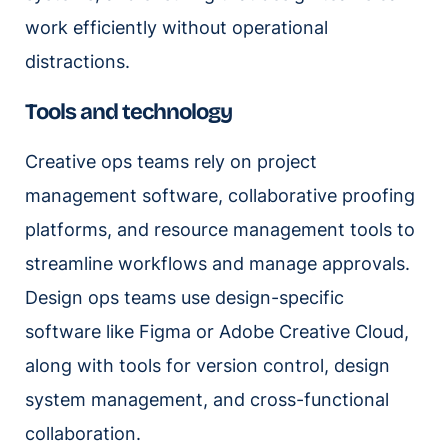
work efficiently without operational
distractions.
Tools and technology
Creative ops teams rely on project
management software, collaborative proofing
platforms, and resource management tools to
streamline workflows and manage approvals.
Design ops teams use design-specific
software like Figma or Adobe Creative Cloud,
along with tools for version control, design
system management, and cross-functional
collaboration.