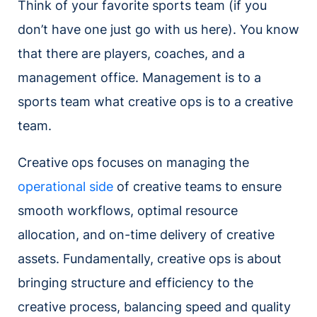
Think of your favorite sports team (if you
don’t have one just go with us here). You know
that there are players, coaches, and a
management office. Management is to a
sports team what creative ops is to a creative
team.
Creative ops focuses on managing the
operational side
of creative teams to ensure
smooth workflows, optimal resource
allocation, and on-time delivery of creative
assets. Fundamentally, creative ops is about
bringing structure and efficiency to the
creative process, balancing speed and quality