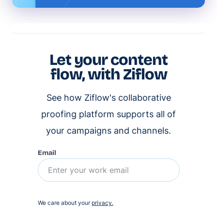
Let your content
flow, with Ziflow
See how Ziflow's collaborative
proofing platform supports all of
your campaigns and channels.
Email
We care about your
privacy.