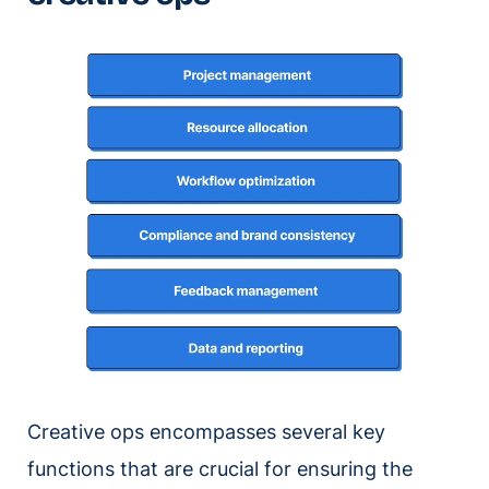
Creative ops encompasses several key
functions that are crucial for ensuring the