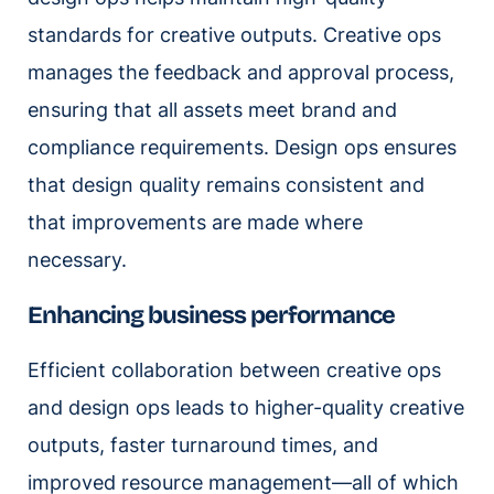
standards for creative outputs. Creative ops
manages the feedback and approval process,
ensuring that all assets meet brand and
compliance requirements. Design ops ensures
that design quality remains consistent and
that improvements are made where
necessary.
Enhancing business performance
Efficient collaboration between creative ops
and design ops leads to higher-quality creative
outputs, faster turnaround times, and
improved resource management—all of which