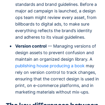
standards and brand guidelines. Before a
major ad campaign is launched, a design
ops team might review every asset, from
billboards to digital ads, to make sure
everything reflects the brand’s identity
and adheres to its visual guidelines.
Version control
— Managing versions of
design assets to prevent confusion and
maintain an organized design library. A
publishing house producing a book
may
rely on version control to track changes,
ensuring that the correct design is used in
print, on e-commerce platforms, and in
marketing materials without mix-ups.