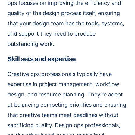
ops focuses on improving the efficiency and
quality of the design process itself, ensuring
that your design team has the tools, systems,
and support they need to produce
outstanding work.
Skill sets and expertise
Creative ops professionals typically have
expertise in project management, workflow
design, and resource planning. They’re adept
at balancing competing priorities and ensuring
that creative teams meet deadlines without
sacrificing quality. Design ops professionals,