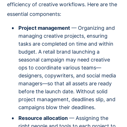
efficiency of creative workflows. Here are the
essential components:
Project management
— Organizing and
managing creative projects, ensuring
tasks are completed on time and within
budget. A retail brand launching a
seasonal campaign may need creative
ops to coordinate various teams—
designers, copywriters, and social media
managers—so that all assets are ready
before the launch date. Without solid
project management, deadlines slip, and
campaigns blow their deadlines.
Resource allocation
— Assigning the
right people and tools to each project to