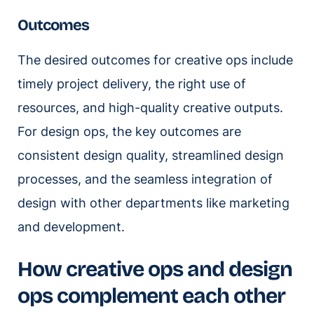
Outcomes
The desired outcomes for creative ops include
timely project delivery, the right use of
resources, and high-quality creative outputs.
For design ops, the key outcomes are
consistent design quality, streamlined design
processes, and the seamless integration of
design with other departments like marketing
and development.
How creative ops and design
ops complement each other