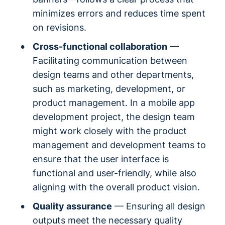
minimizes errors and reduces time spent
on revisions.
Cross-functional collaboration
—
Facilitating communication between
design teams and other departments,
such as marketing, development, or
product management. In a mobile app
development project, the design team
might work closely with the product
management and development teams to
ensure that the user interface is
functional and user-friendly, while also
aligning with the overall product vision.
Quality assurance
— Ensuring all design
outputs meet the necessary quality