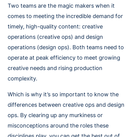
Two teams are the magic makers when it
comes to meeting the incredible demand for
timely, high-quality content: creative
operations (creative ops) and design
operations (design ops). Both teams need to
operate at peak efficiency to meet growing
creative needs and rising production
complexity.
Which is why it’s so important to know the
differences between creative ops and design
ops. By clearing up any murkiness or
misconceptions around the roles these
disciplines play, you can get the best out of