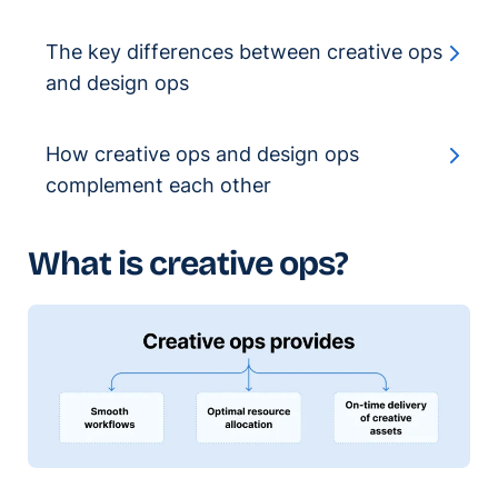
The key differences between creative ops
and design ops
How creative ops and design ops
complement each other
What is creative ops?