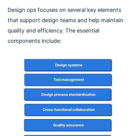
Design ops focuses on several key elements
that support design teams and help maintain
quality and efficiency. The essential
components include: