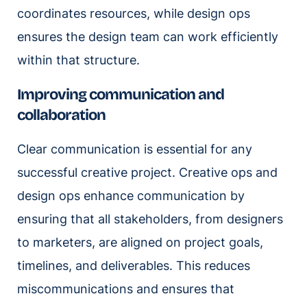
coordinates resources, while design ops
ensures the design team can work efficiently
within that structure.
Improving communication and
collaboration
Clear communication is essential for any
successful creative project. Creative ops and
design ops enhance communication by
ensuring that all stakeholders, from designers
to marketers, are aligned on project goals,
timelines, and deliverables. This reduces
miscommunications and ensures that