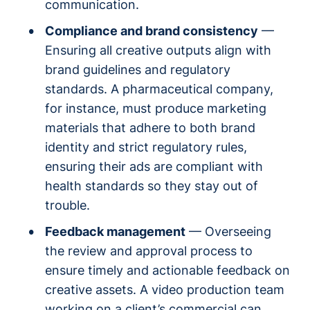
communication.
Compliance and brand consistency
—
Ensuring all creative outputs align with
brand guidelines and regulatory
standards. A pharmaceutical company,
for instance, must produce marketing
materials that adhere to both brand
identity and strict regulatory rules,
ensuring their ads are compliant with
health standards so they stay out of
trouble.
Feedback management
— Overseeing
the review and approval process to
ensure timely and actionable feedback on
creative assets. A video production team
working on a client’s commercial can