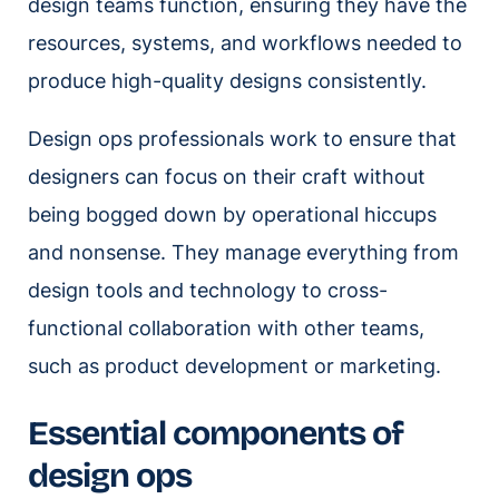
design teams function, ensuring they have the
resources, systems, and workflows needed to
produce high-quality designs consistently.
Design ops professionals work to ensure that
designers can focus on their craft without
being bogged down by operational hiccups
and nonsense. They manage everything from
design tools and technology to cross-
functional collaboration with other teams,
such as product development or marketing.
Essential components of
design ops