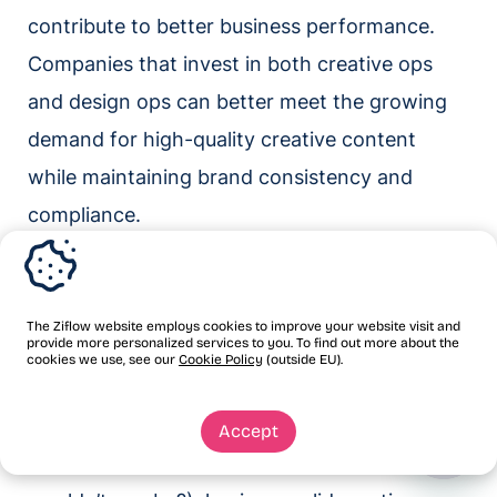
contribute to better business performance.
Companies that invest in both creative ops
and design ops can better meet the growing
demand for high-quality creative content
while maintaining brand consistency and
compliance.
Get further insight on
streamlining your creative
The Ziflow website employs cookies to improve your website visit and
provide more personalized services to you. To find out more about the
workflows
cookies we use, see our
Cookie Policy
(outside EU).
If you’re striving to produce exceptional
Accept
content at a breakneck pace (and why