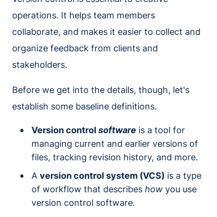
operations. It helps team members
collaborate, and makes it easier to collect and
organize feedback from clients and
stakeholders.
Before we get into the details, though, let's
establish some baseline definitions.
Version control
software
is a tool for
managing current and earlier versions of
files, tracking revision history, and more.
A
version control system (VCS)
is a type
of workflow that describes
how
you use
version control software.