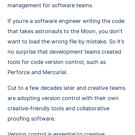
management for software teams.
If you're a software engineer writing the code
that takes astronauts to the Moon, you don't
want to load the wrong file by mistake. So it’s
no surprise that development teams created
tools for code version control, such as
Perforce and Mercurial.
Cut to a few decades later and creative teams
are adopting version control with their own
creative-friendly tools and collaborative
proofing software.
Version control is essential to creative