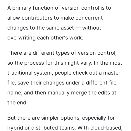
A primary function of version control is to
allow contributors to make concurrent
changes to the same asset — without
overwriting each other's work.
There are different types of version control,
so the process for this might vary. In the most
traditional system, people check out a master
file, save their changes under a different file
name, and then manually merge the edits at
the end.
But there are simpler options, especially for
hybrid or distributed teams. With cloud-based,