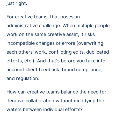
just right.
For creative teams, that poses an
administrative challenge. When multiple people
work on the same creative asset, it risks
incompatible changes or errors (overwriting
each others’ work, conflicting edits, duplicated
efforts, etc.). And that's before you take into
account client feedback, brand compliance,
and regulation.
How can creative teams balance the need for
iterative collaboration without muddying the
waters between individual efforts?