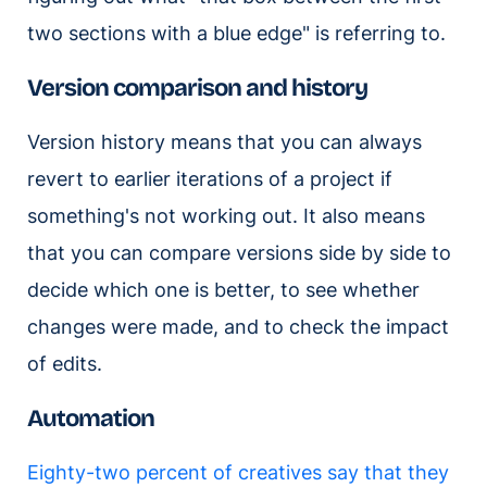
two sections with a blue edge" is referring to.
Version comparison and history
Version history means that you can always
revert to earlier iterations of a project if
something's not working out. It also means
that you can compare versions side by side to
decide which one is better, to see whether
changes were made, and to check the impact
of edits.
Automation
Eighty-two percent of creatives say that they