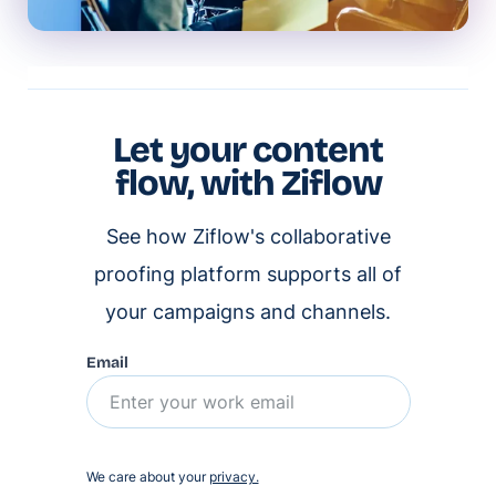
Let your content
flow, with Ziflow
See how Ziflow's collaborative
proofing platform supports all of
your campaigns and channels.
Email
We care about your
privacy.