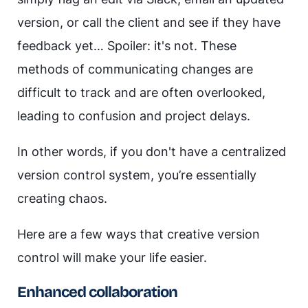
version, or call the client and see if they have
feedback yet… Spoiler: it's not. These
methods of communicating changes are
difficult to track and are often overlooked,
leading to confusion and project delays.
In other words, if you don't have a centralized
version control system, you’re essentially
creating chaos.
Here are a few ways that creative version
control will make your life easier.
Enhanced collaboration