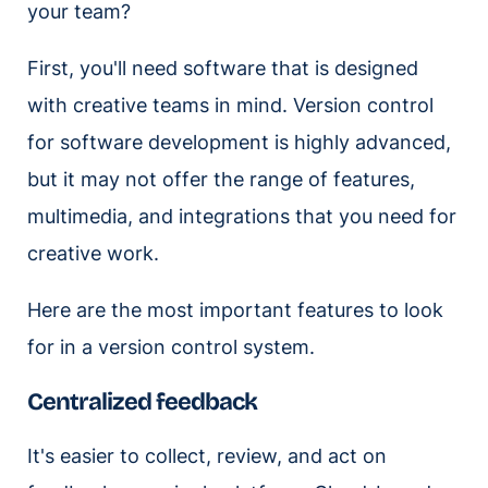
your team?
First, you'll need software that is designed
with creative teams in mind. Version control
for software development is highly advanced,
but it may not offer the range of features,
multimedia, and integrations that you need for
creative work.
Here are the most important features to look
for in a version control system.
Centralized feedback
It's easier to collect, review, and act on