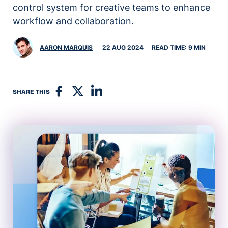
control system for creative teams to enhance
workflow and collaboration.
AARON MARQUIS
22 AUG 2024
READ TIME: 9 MIN
SHARE THIS