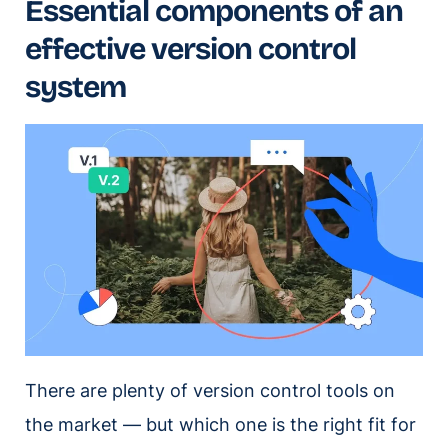
Essential components of an
effective version control
system
There are plenty of version control tools on
the market — but which one is the right fit for