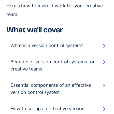
Here's how to make it work for your creative
team.
What we'll cover
What is a version control system?
Benefits of version control systems for
creative teams
Essential components of an effective
version control system
How to set up an effective version