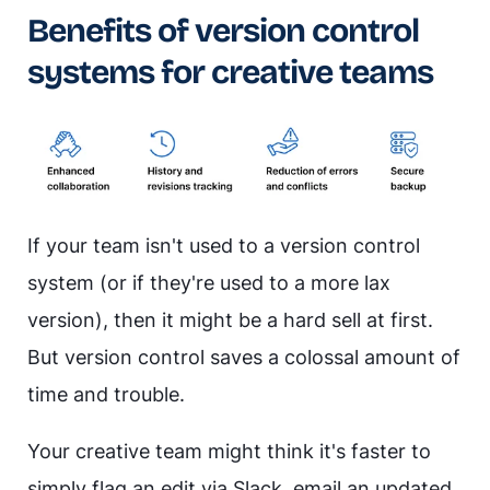
Benefits of version control
systems for creative teams
If your team isn't used to a version control
system (or if they're used to a more lax
version), then it might be a hard sell at first.
But version control saves a colossal amount of
time and trouble.
Your creative team might think it's faster to
simply flag an edit via Slack, email an updated