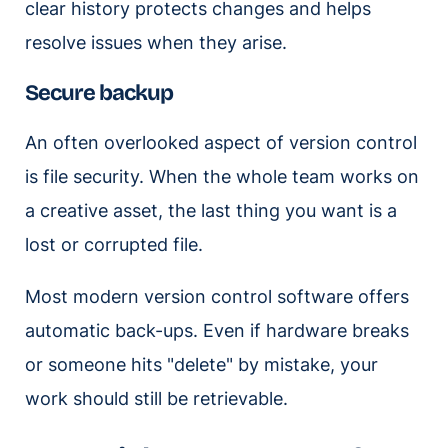
clear history protects changes and helps
resolve issues when they arise.
Secure backup
An often overlooked aspect of version control
is file security. When the whole team works on
a creative asset, the last thing you want is a
lost or corrupted file.
Most modern version control software offers
automatic back-ups. Even if hardware breaks
or someone hits "delete" by mistake, your
work should still be retrievable.