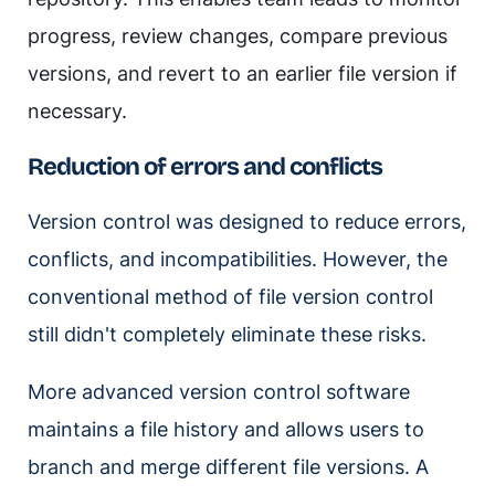
progress, review changes, compare previous
versions, and revert to an earlier file version if
necessary.
Reduction of errors and conflicts
Version control was designed to reduce errors,
conflicts, and incompatibilities. However, the
conventional method of file version control
still didn't completely eliminate these risks.
More advanced version control software
maintains a file history and allows users to
branch and merge different file versions. A