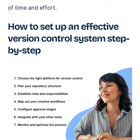
of time and effort.
How to set up an effective
version control system step-
by-step