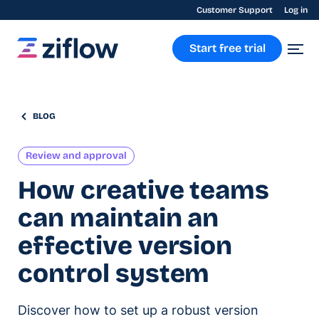
Customer Support
Log in
Start free trial
BLOG
Review and approval
How creative teams
can maintain an
effective version
control system
Discover how to set up a robust version