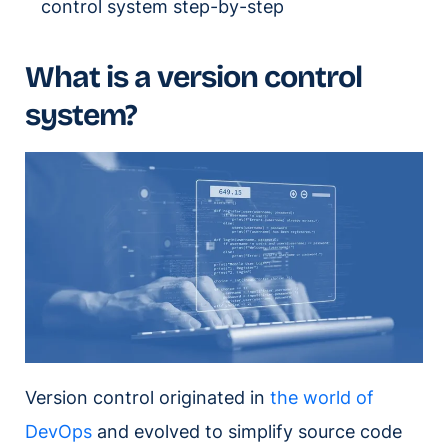
control system step-by-step
What is a version control
system?
Version control originated in
the world of
DevOps
and evolved to simplify source code