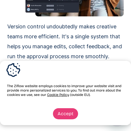
Version control undoubtedly makes creative
teams more efficient. It's a single system that
helps you manage edits, collect feedback, and
run the approval process more smoothly.
The most effective version control systems
are built on the right tools. Ziflow is
The Ziflow website employs cookies to improve your website visit and
collaborative proofing software that handles
provide more personalized services to you. To find out more about the
cookies we use, see our
Cookie Policy
(outside EU).
version control for you — with automated
tracking, centralized feedback, audit trails, and
Accept
approval workflows.