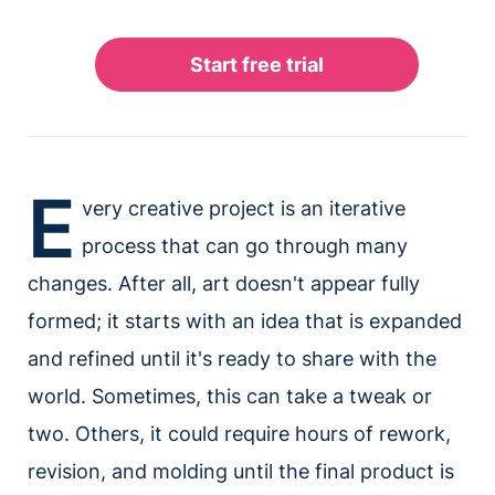
E
very creative project is an iterative
process that can go through many
changes. After all, art doesn't appear fully
formed; it starts with an idea that is expanded
and refined until it's ready to share with the
world. Sometimes, this can take a tweak or
two. Others, it could require hours of rework,
revision, and molding until the final product is