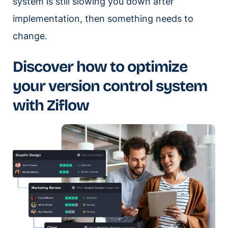
system is still slowing you down after
implementation, then something needs to
change.
Discover how to optimize
your version control system
with Ziflow