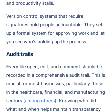
and productivity stalls.
Version control systems that require
signatures hold people accountable. They set
up a formal system for approving work and let
you see who's holding up the process.
Audit trails
Every file open, edit, and comment should be
recorded in a comprehensive audit trail. This is
crucial for most businesses, particularly those
in the healthcare, financial, and manufacturing
sectors (
among others
). Knowing who did
what and when helps maintain transparency