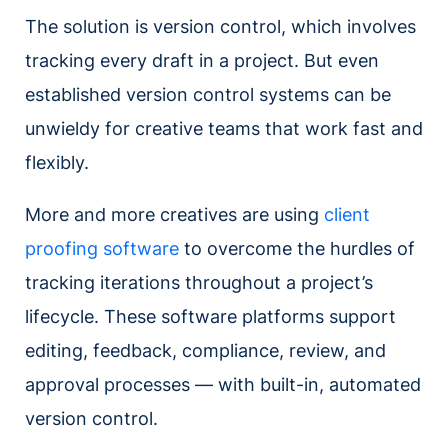
The solution is version control, which involves
tracking every draft in a project. But even
established version control systems can be
unwieldy for creative teams that work fast and
flexibly.
More and more creatives are using
client
proofing software
to overcome the hurdles of
tracking iterations throughout a project’s
lifecycle. These software platforms support
editing, feedback, compliance, review, and
approval processes — with built-in, automated
version control.