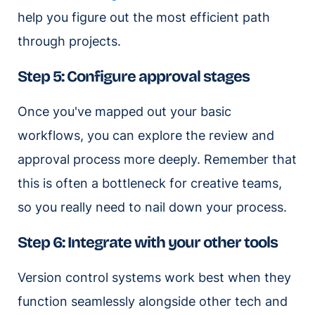
help you figure out the most efficient path
through projects.
Step 5: Configure approval stages
Once you've mapped out your basic
workflows, you can explore the review and
approval process more deeply. Remember that
this is often a bottleneck for creative teams,
so you really need to nail down your process.
Step 6: Integrate with your other tools
Version control systems work best when they
function seamlessly alongside other tech and