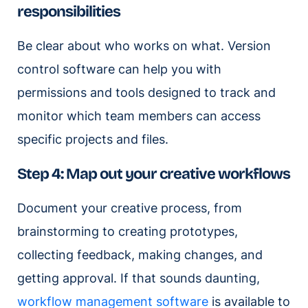
responsibilities
Be clear about who works on what. Version
control software can help you with
permissions and tools designed to track and
monitor which team members can access
specific projects and files.
Step 4: Map out your creative workflows
Document your creative process, from
brainstorming to creating prototypes,
collecting feedback, making changes, and
getting approval. If that sounds daunting,
workflow management software
is available to