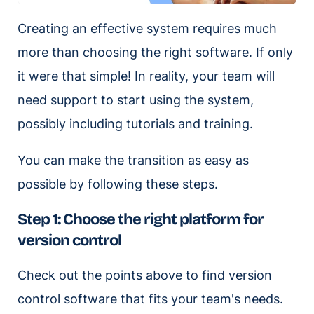
Creating an effective system requires much
more than choosing the right software. If only
it were that simple! In reality, your team will
need support to start using the system,
possibly including tutorials and training.
You can make the transition as easy as
possible by following these steps.
Step 1: Choose the right platform for
version control
Check out the points above to find version
control software that fits your team's needs.