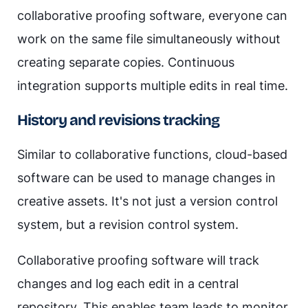
collaborative proofing software, everyone can
work on the same file simultaneously without
creating separate copies. Continuous
integration supports multiple edits in real time.
History and revisions tracking
Similar to collaborative functions, cloud-based
software can be used to manage changes in
creative assets. It's not just a version control
system, but a revision control system.
Collaborative proofing software will track
changes and log each edit in a central
repository. This enables team leads to monitor