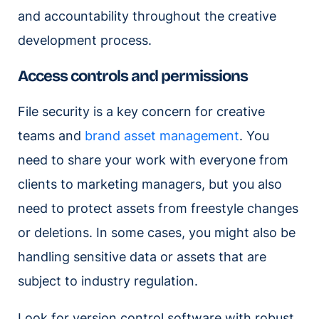
and accountability throughout the creative
development process.
Access controls and permissions
File security is a key concern for creative
teams and
brand asset management
. You
need to share your work with everyone from
clients to marketing managers, but you also
need to protect assets from freestyle changes
or deletions. In some cases, you might also be
handling sensitive data or assets that are
subject to industry regulation.
Look for version control software with robust