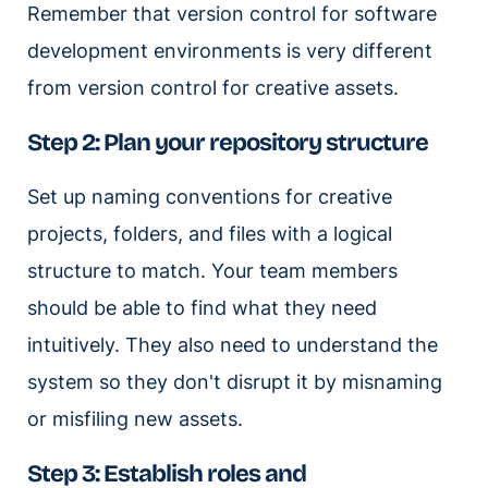
Remember that version control for software
development environments is very different
from version control for creative assets.
Step 2: Plan your repository structure
Set up naming conventions for creative
projects, folders, and files with a logical
structure to match. Your team members
should be able to find what they need
intuitively. They also need to understand the
system so they don't disrupt it by misnaming
or misfiling new assets.
Step 3: Establish roles and