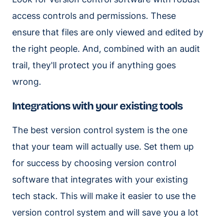
access controls and permissions. These
ensure that files are only viewed and edited by
the right people. And, combined with an audit
trail, they'll protect you if anything goes
wrong.
Integrations with your existing tools
The best version control system is the one
that your team will actually use. Set them up
for success by choosing version control
software that integrates with your existing
tech stack. This will make it easier to use the
version control system and will save you a lot