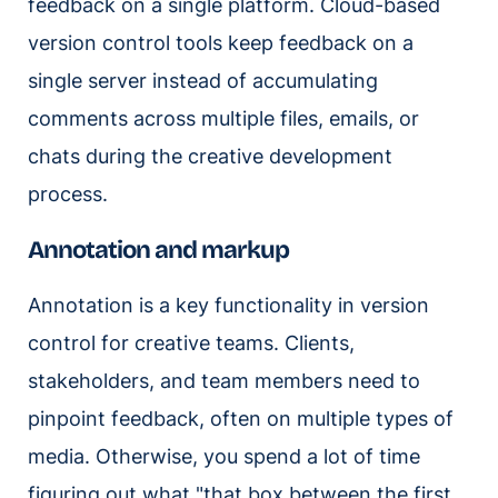
feedback on a single platform. Cloud-based
version control tools keep feedback on a
single server instead of accumulating
comments across multiple files, emails, or
chats during the creative development
process.
Annotation and markup
Annotation is a key functionality in version
control for creative teams. Clients,
stakeholders, and team members need to
pinpoint feedback, often on multiple types of
media. Otherwise, you spend a lot of time
figuring out what "that box between the first