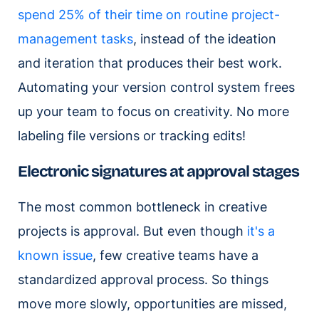
spend 25% of their time on routine project-
management tasks
, instead of the ideation
and iteration that produces their best work.
Automating your version control system frees
up your team to focus on creativity. No more
labeling file versions or tracking edits!
Electronic signatures at approval stages
The most common bottleneck in creative
projects is approval. But even though
it's a
known issue
, few creative teams have a
standardized approval process. So things
move more slowly, opportunities are missed,