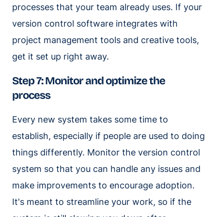
processes that your team already uses. If your
version control software integrates with
project management tools and creative tools,
get it set up right away.
Step 7: Monitor and optimize the
process
Every new system takes some time to
establish, especially if people are used to doing
things differently. Monitor the version control
system so that you can handle any issues and
make improvements to encourage adoption.
It's meant to streamline your work, so if the