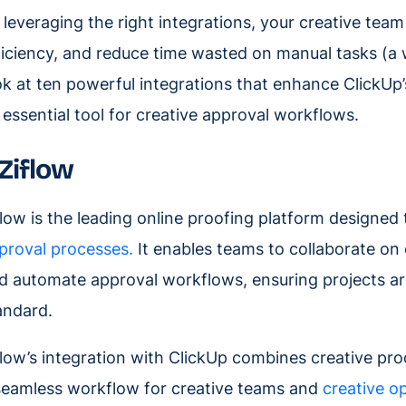
 leveraging the right integrations, your creative tea
ficiency, and reduce time wasted on manual tasks (a 
ok at ten powerful integrations that enhance ClickUp’s
 essential tool for creative approval workflows.
. Ziflow
flow is the leading online proofing platform designed
proval processes.
It enables teams to collaborate on 
d automate approval workflows, ensuring projects are
andard.
flow’s integration with ClickUp combines creative pr
seamless workflow for creative teams and
creative o