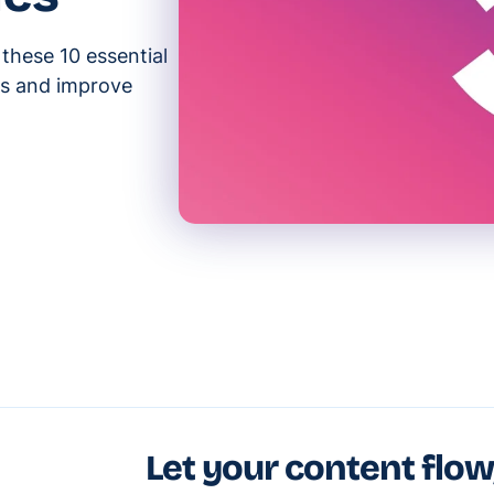
 these 10 essential
ks and improve
Let your content flow