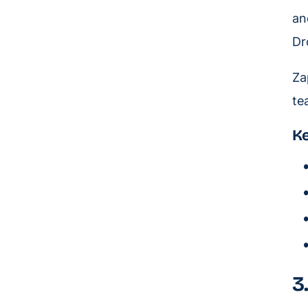
an
Dr
Za
te
Ke
3