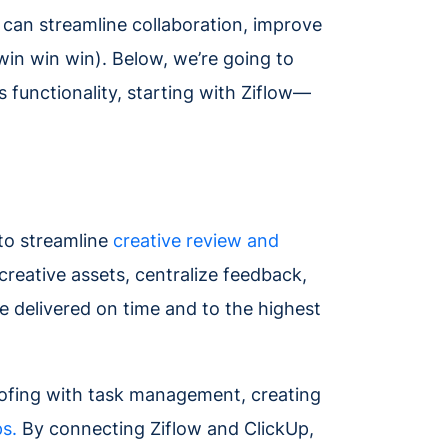
m can streamline collaboration, improve
win win win). Below, we’re going to
 functionality, starting with Ziflow—
 to streamline
creative review and
creative assets, centralize feedback,
 delivered on time and to the highest
oofing with task management, creating
ps.
By connecting Ziflow and ClickUp,