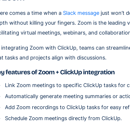
ere comes a time when a
Slack message
just won’t d
pth without killing your fingers. Zoom is the leading
cilitating virtual meetings, webinars, and collaboratio
 integrating Zoom with ClickUp, teams can streaml
at tasks and projects align with discussions.
y features of Zoom + ClickUp integration
Link Zoom meetings to specific ClickUp tasks for 
Automatically generate meeting summaries or actio
Add Zoom recordings to ClickUp tasks for easy re
Schedule Zoom meetings directly from ClickUp.