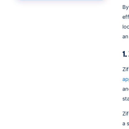
By
ef
lo
an
1
Zi
ap
an
st
Zi
a 