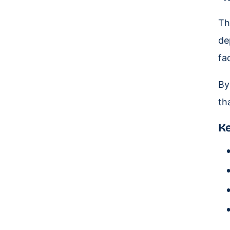
Th
de
fa
By
th
Ke