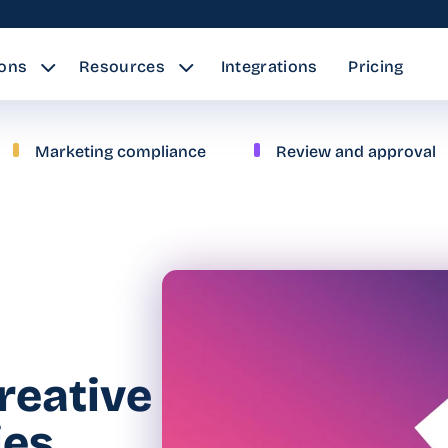
ions
Resources
Integrations
Pricing
Marketing compliance
Review and approval
creative
ies