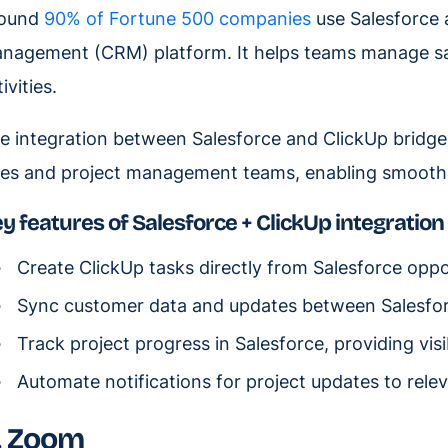
ound
90% of Fortune 500 companies
use Salesforce a
nagement (CRM) platform. It helps teams manage sa
ivities.
e integration between Salesforce and ClickUp bridg
les and project management teams, enabling smoother
y features of Salesforce + ClickUp integration
Create ClickUp tasks directly from Salesforce oppo
Sync customer data and updates between Salesfor
Track project progress in Salesforce, providing visib
Automate notifications for project updates to rele
. Zoom