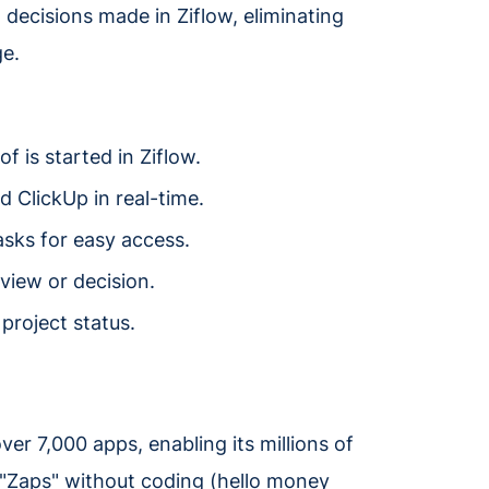
decisions made in Ziflow, eliminating
e.
 is started in Ziflow.
 ClickUp in real-time.
asks for easy access.
view or decision.
project status.
er 7,000 apps, enabling its millions of
"Zaps" without coding (hello money