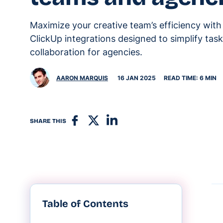
Maximize your creative team’s efficiency with
ClickUp integrations designed to simplify tas
collaboration for agencies.
AARON MARQUIS
16 JAN 2025
READ TIME: 6 MIN
SHARE THIS
Table of Contents