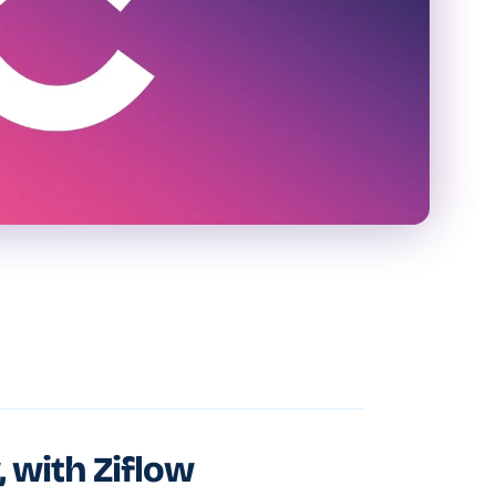
, with Ziflow