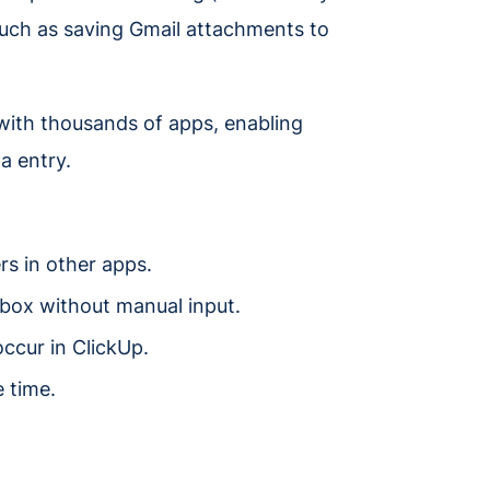
 such as saving Gmail attachments to
 with thousands of apps, enabling
a entry.
rs in other apps.
pbox without manual input.
occur in ClickUp.
 time.