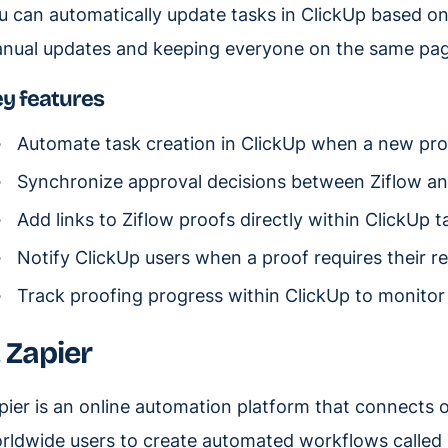
u can automatically update tasks in ClickUp based on 
nual updates and keeping everyone on the same pag
y features
Automate task creation in ClickUp when a new proof
Synchronize approval decisions between Ziflow and
Add links to Ziflow proofs directly within ClickUp t
Notify ClickUp users when a proof requires their re
Track proofing progress within ClickUp to monitor 
. Zapier
pier is an online automation platform that connects ov
rldwide users to create automated workflows called 