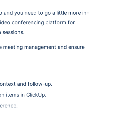
o and you need to go a little more in-
 video conferencing platform for
n sessions.
ine meeting management and ensure
context and follow-up.
n items in ClickUp.
ference.