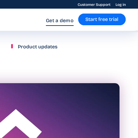
Customer Support
Log in
Start free trial
Get a demo
Product updates