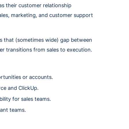
s their customer relationship
les, marketing, and customer support
es that (sometimes wide) gap between
 transitions from sales to execution.
rtunities or accounts.
ce and ClickUp.
ility for sales teams.
vant teams.