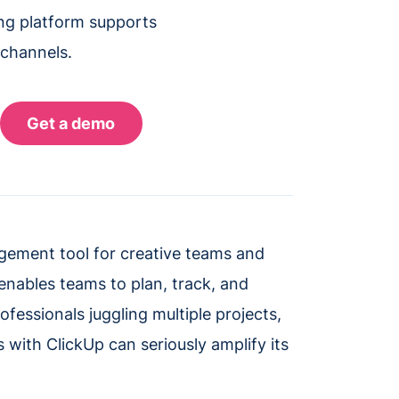
ing platform supports
 channels.
gement tool for creative teams and
y enables teams to plan, track, and
fessionals juggling multiple projects,
s with ClickUp can seriously amplify its