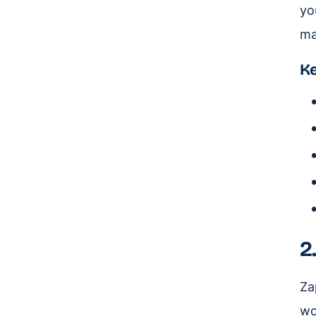
yo
ma
Ke
2
Za
wo