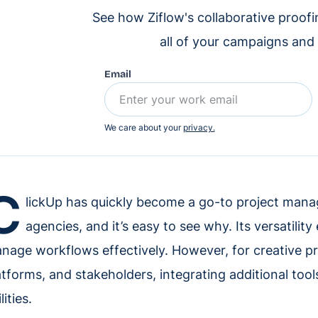
See how Ziflow's collaborative proof
all of your campaigns and
Email
We care about your
privacy.
C
lickUp has quickly become a go-to project mana
agencies, and it’s easy to see why. Its versatilit
nage workflows effectively. However, for creative pro
atforms, and stakeholders, integrating additional tool
lities.