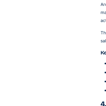
Ar
ma
act
Th
sa
Ke
4