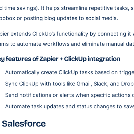
d time savings). It helps streamline repetitive tasks,
opbox or posting blog updates to social media.
pier extends ClickUp’s functionality by connecting it
ams to automate workflows and eliminate manual dat
y features of Zapier + ClickUp integration
Automatically create ClickUp tasks based on trigge
Sync ClickUp with tools like Gmail, Slack, and Dro
Send notifications or alerts when specific actions 
Automate task updates and status changes to save
. Salesforce