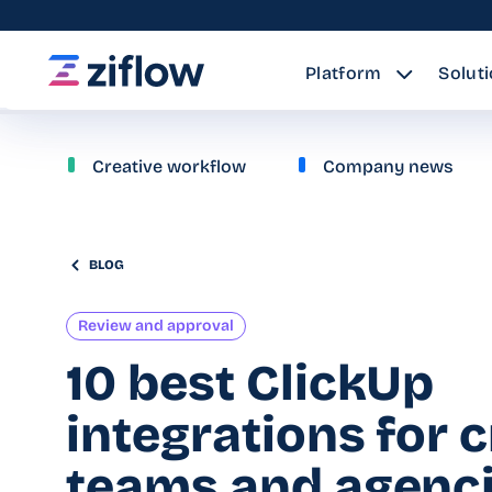
Platform
Solut
Creative workflow
Company news
BLOG
Review and approval
10 best ClickUp
integrations for 
teams and agenc