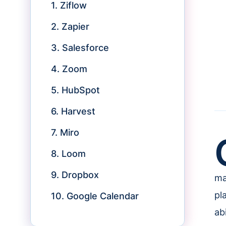
1. Ziflow
2. Zapier
3. Salesforce
4. Zoom
5. HubSpot
6. Harvest
7. Miro
8. Loom
9. Dropbox
ma
pl
10. Google Calendar
abi